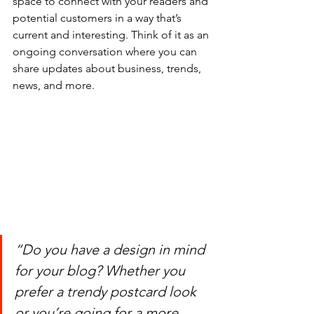
space to connect with your readers and 
potential customers in a way that’s 
current and interesting. Think of it as an 
ongoing conversation where you can 
share updates about business, trends, 
news, and more.
“Do you have a design in mind 
for your blog? Whether you 
prefer a trendy postcard look 
or you’re going for a more 