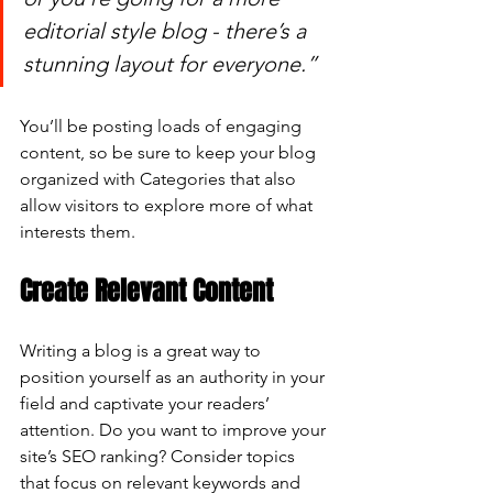
editorial style blog - there’s a 
stunning layout for everyone.”
You’ll be posting loads of engaging 
content, so be sure to keep your blog 
organized with Categories that also 
allow visitors to explore more of what 
interests them.
Create Relevant Content
Writing a blog is a great way to 
position yourself as an authority in your 
field and captivate your readers’ 
attention. Do you want to improve your 
site’s SEO ranking? Consider topics 
that focus on relevant keywords and 