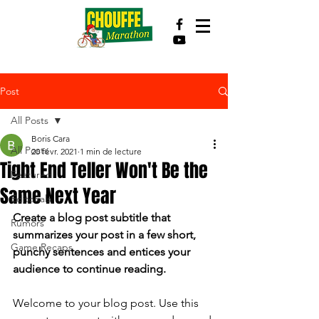
Post
All Posts
Boris Cara
All Posts
20 févr. 2021
1 min de lecture
Tight End Teller Won't Be the
Featured
Same Next Year
Editorials
Create a blog post subtitle that 
Rumors
summarizes your post in a few short, 
Game Recaps
punchy sentences and entices your 
audience to continue reading.
Welcome to your blog post. Use this 