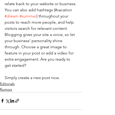
relate back to your website or business. 
You can also add hashtags (#vacation 
#dream
#summer
) throughout your 
posts to reach more people, and help 
visitors search for relevant content. 
Blogging gives your site a voice, so let 
your business’ personality shine 
through. Choose a great image to 
feature in your post or add a video for 
extra engagement. Are you ready to 
get started? 
Simply create a new post now. 
Editorials
Rumors