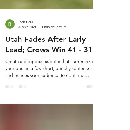
Boris Cara
20 févr. 2021
1 min de lecture
Utah Fades After Early
Lead; Crows Win 41 - 31
Create a blog post subtitle that summarizes
your post in a few short, punchy sentences
and entices your audience to continue
reading....