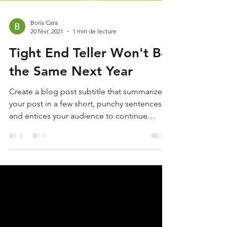
Boris Cara
20 févr. 2021
1 min de lecture
Tight End Teller Won't Be
the Same Next Year
Create a blog post subtitle that summarizes
your post in a few short, punchy sentences
and entices your audience to continue
reading....