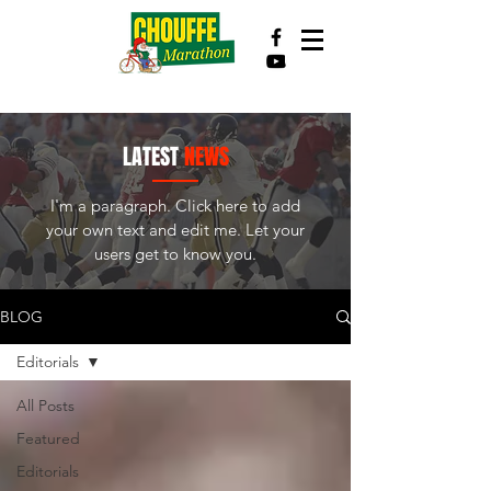
LATEST
NEWS
I'm a paragraph. Click here to add
your own text and edit me. Let your
users get to know you.
BLOG
Editorials
All Posts
Featured
Editorials