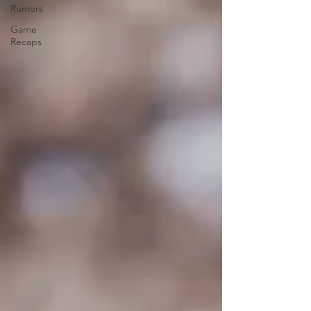
Rumors
Game
Recaps